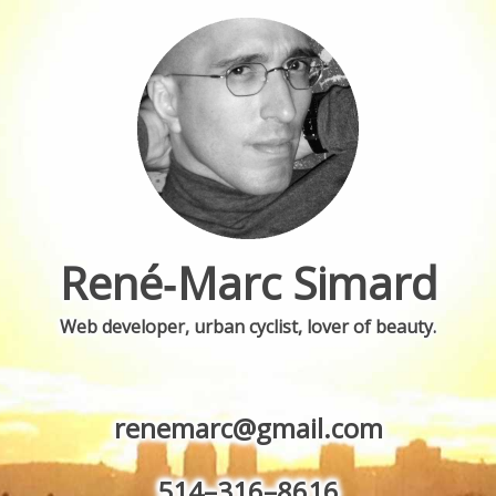
René‐Marc
Simard
Web developer
,
urban cyclist, lover of beauty.
renemarc@gmail.com
514–316–8616